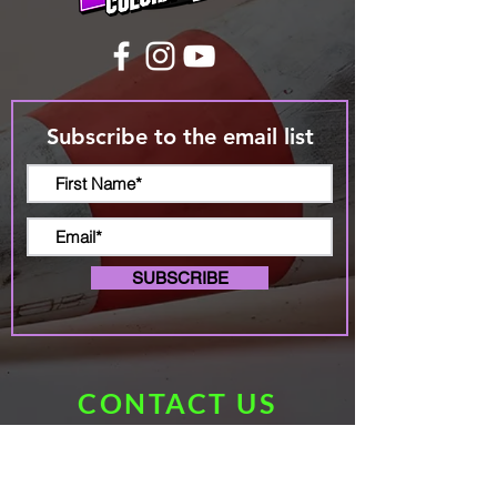
Subscribe to the email list
SUBSCRIBE
CONTACT US