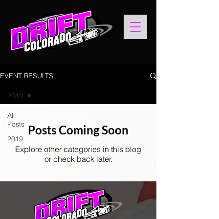
EVENT RESULTS
2019
All
Posts
Posts Coming Soon
2019
Explore other categories in this blog
or check back later.