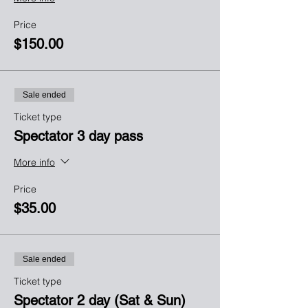
Price
$150.00
Sale ended
Ticket type
Spectator 3 day pass
More info
Price
$35.00
Sale ended
Ticket type
Spectator 2 day (Sat & Sun)