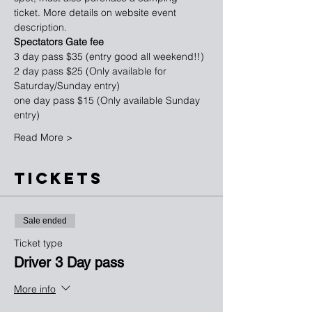
ticket. More details on website event 
description.
Spectators Gate fee
3 day pass $35 (entry good all weekend!!)
2 day pass $25 (Only available for 
Saturday/Sunday entry)
one day pass $15 (Only available Sunday 
entry)
Read More >
TICKETS
Sale ended
Ticket type
Driver 3 Day pass
More info