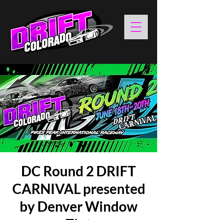
DC Round 2 DRIFT
CARNIVAL presented
by Denver Window