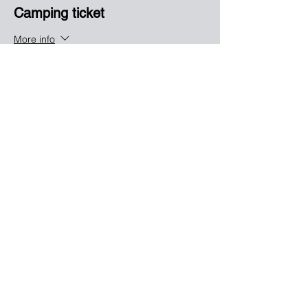
Camping ticket
More info
Price
$25.00
Sale ended
Ticket type
Saturday Drag racing
More info
Price
$35.00