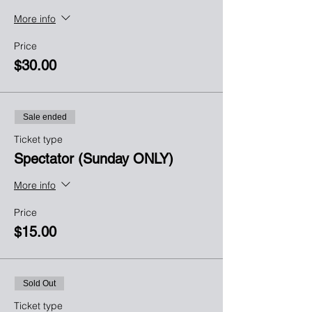
More info
Price
$30.00
Sale ended
Ticket type
Spectator (Sunday ONLY)
More info
Price
$15.00
Sold Out
Ticket type