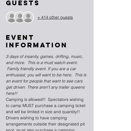
Guests
+ 414 other guests
EVENT
INFORMATION
3 days of insanity, games, drifting, music, 
and more.  This is a must watch event. 
 Family friendly event. If you are a car 
enthusiast, you will want to be here.  This is 
an event for people that want to see cars 
get driven. There aren't any trailer queens 
here!!
Camping is allowed!!  Spectators wishing 
to camp MUST purchase a camping ticket 
and will be limited in size and quantity!! 
Drivers wishing to have camping 
arrangements outside their designated pit 
spot, must also purchase a camping 