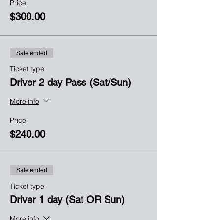
Price
$300.00
Sale ended
Ticket type
Driver 2 day Pass (Sat/Sun)
More info
Price
$240.00
Sale ended
Ticket type
Driver 1 day (Sat OR Sun)
More info