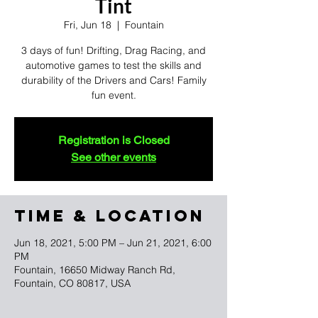
Tint
Fri, Jun 18
  |  
Fountain
3 days of fun! Drifting, Drag Racing, and
automotive games to test the skills and
durability of the Drivers and Cars! Family
fun event.
Registration is Closed
See other events
TIME & LOCATION
Jun 18, 2021, 5:00 PM – Jun 21, 2021, 6:00
PM
Fountain, 16650 Midway Ranch Rd,
Fountain, CO 80817, USA