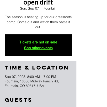
open drift
Sun, Sep 07
  |  
Fountain
The season is heating up for our grassroots
comp. Come out and watch them battle it
out.
Tickets are not on sale
See other events
TIME & LOCATION
Sep 07, 2025, 8:00 AM – 7:00 PM
Fountain, 16650 Midway Ranch Rd,
Fountain, CO 80817, USA
Guests