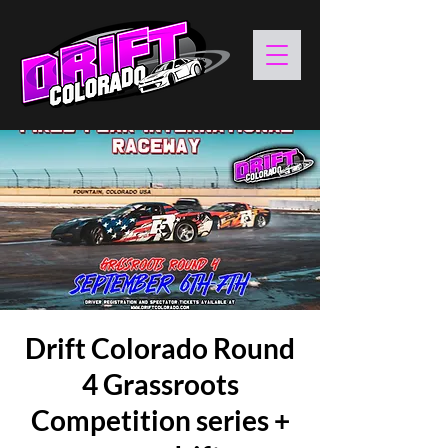
Drift Colorado Round
4 Grassroots
Competition series +