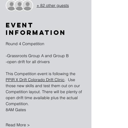
+ 82 other guests
EVENT
INFORMATION
Round 4 Competition 
-Grassroots Group A and Group B
-open drift for all drivers
This Competition event is following the 
PPIR X Drift Colorado Drift Clinic
.  Use 
those new skills and test them out on our 
Competition layout. There will be plenty of 
open drift time available plus the actual 
Competition. 
8AM Gates
Read More >