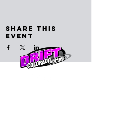
Share This
Event
Subscribe to the email list