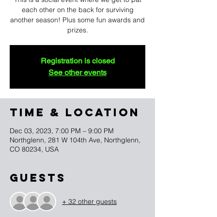
each other on the back for surviving
another season! Plus some fun awards and
prizes.
Registration is closed
See other events
TIME & LOCATION
Dec 03, 2023, 7:00 PM – 9:00 PM
Northglenn, 281 W 104th Ave, Northglenn,
CO 80234, USA
Guests
+ 32 other guests