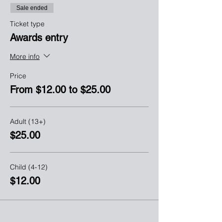
Sale ended
Ticket type
Awards entry
More info
Price
From $12.00 to $25.00
Adult (13+)
$25.00
Child (4-12)
$12.00