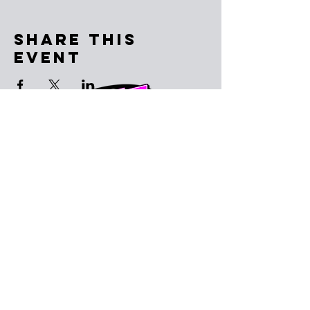
Share This
Event
Subscribe to the email list
SUBSCRIBE