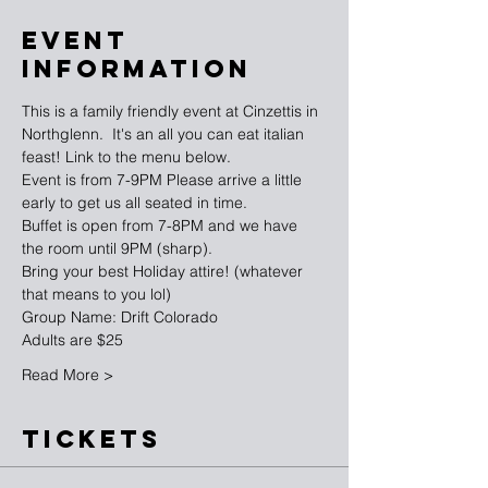
EVENT
INFORMATION
This is a family friendly event at Cinzettis in 
Northglenn.  It's an all you can eat italian 
feast! Link to the menu below.
Event is from 7-9PM Please arrive a little 
early to get us all seated in time.
Buffet is open from 7-8PM and we have 
the room until 9PM (sharp).
Bring your best Holiday attire! (whatever 
that means to you lol)
Group Name: Drift Colorado
Adults are $25
Read More >
TICKETS