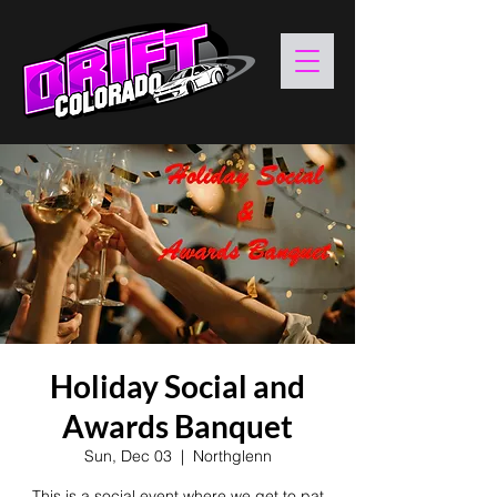
Holiday Social and
Awards Banquet
Sun, Dec 03
  |  
Northglenn
This is a social event where we get to pat